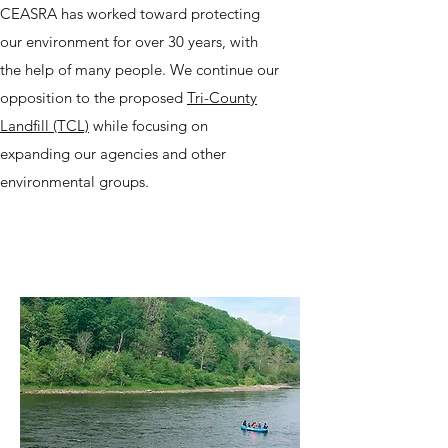
CEASRA has worked toward protecting
our environment for over 30 years, with
the help of many people. We continue our
opposition to the proposed
Tri-County
Landfill (TCL)
while focusing on
expanding our agencies and other
environmental groups.