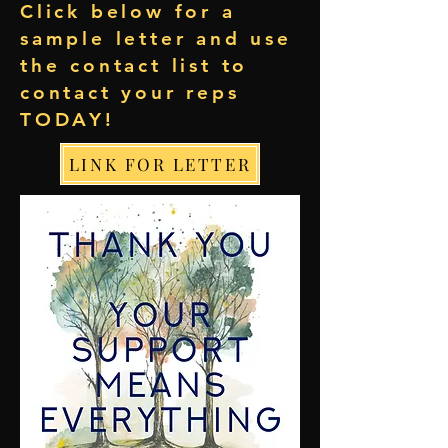
Click below for a
sample letter and use
the contact list to
contact your reps
TODAY!
LINK FOR LETTER