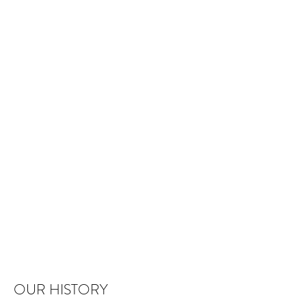
OUR HISTORY