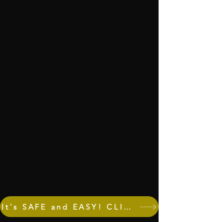
It's SAFE and EASY! CLICK to DONATE! Invest in our community NOW