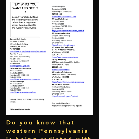
Do you know that
western Pennsylvania