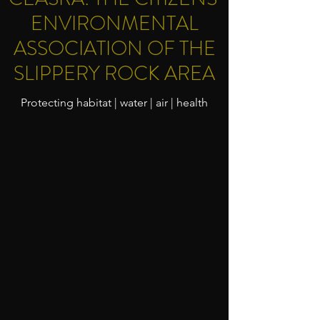
ENVIRONMENTAL
ASSOCIATION OF THE
SLIPPERY ROCK AREA
Protecting habitat | water | air | health