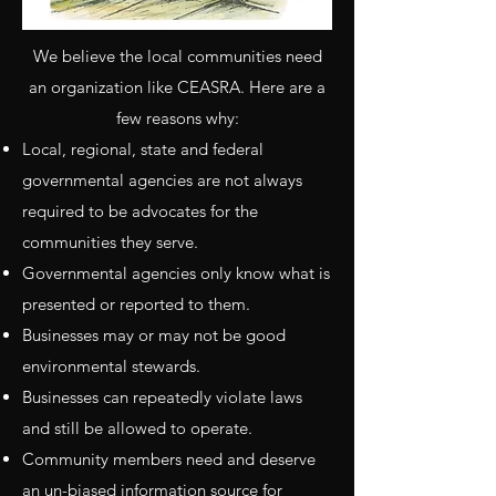
We believe the local communities need
an organization like CEASRA. Here are a
few reasons why:
Local, regional, state and federal
governmental agencies are not always
required to be advocates for the
communities they serve.
Governmental agencies only know what is
presented or reported to them.
Businesses may or may not be good
environmental stewards.
Businesses can repeatedly violate laws
and still be allowed to operate.
Community members need and deserve
an un-biased information source for