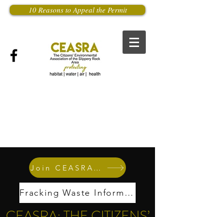
10 Reasons to Appeal the Permit
Join CEASRA Now
Fracking Waste Information
CEASRA: THE CITIZENS’