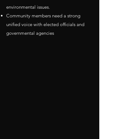
environmental issues.
Community members need a strong
unified voice with elected officials and
governmental agencies