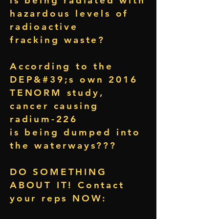
is being radiated with
hazardous levels of
radioactive
fracking waste?
According to the
DEP&#39;s own 2016
TENORM study,
cancer causing
radium-226
is being dumped into
the waterways???
DO SOMETHING
ABOUT IT! Contact
your reps NOW: